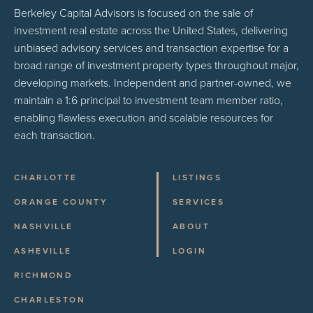
Berkeley Capital Advisors is focused on the sale of
investment real estate across the United States, delivering
unbiased advisory services and transaction expertise for a
broad range of investment property types throughout major,
developing markets. Independent and partner-owned, we
maintain a 1:6 principal to investment team member ratio,
enabling flawless execution and scalable resources for
each transaction.
CHARLOTTE
LISTINGS
ORANGE COUNTY
SERVICES
NASHVILLE
ABOUT
ASHEVILLE
LOGIN
RICHMOND
CHARLESTON