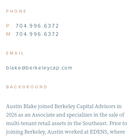
PHONE
P
704.996.6372
M
704.996.6372
EMAIL
blake@berkeleycap.com
BACKGROUND
Austin Blake joined Berkeley Capital Advisors in
2026 as an Associate and specializes in the sale of
multi-tenant retail assets in the Southeast. Prior to
joining Berkeley, Austin worked at EDENS, where