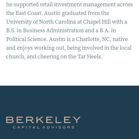
he supported retail investment management across
the East Coast. Austin graduated from the
University of North Carolina at Chapel Hill with a
B.S. in Business Administration and a B.A. in
Political Science. Austin is a Charlotte, NC, native
and enjoys working out, being involved in the local
church, and cheering on the Tar Heels.