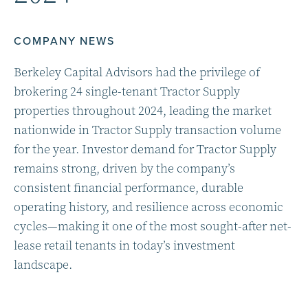
COMPANY NEWS
Berkeley Capital Advisors had the privilege of
brokering 24 single-tenant Tractor Supply
properties throughout 2024, leading the market
nationwide in Tractor Supply transaction volume
for the year. Investor demand for Tractor Supply
remains strong, driven by the company’s
consistent financial performance, durable
operating history, and resilience across economic
cycles—making it one of the most sought-after net-
lease retail tenants in today’s investment
landscape.