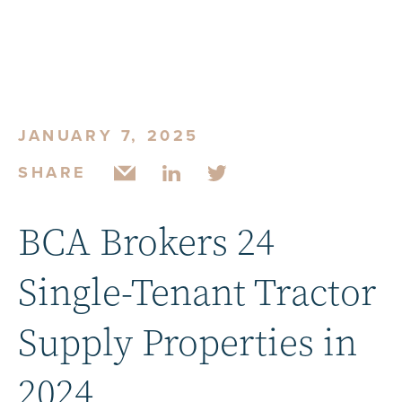
JANUARY 7, 2025
SHARE
BCA Brokers 24
Single-Tenant Tractor
Supply Properties in
2024