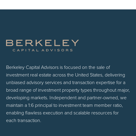
Berkeley Capital Advisors is focused on the sale of
investment real estate across the United States, delivering
unbiased advisory services and transaction expertise for a
broad range of investment property types throughout major,
developing markets. Independent and partner-owned, we
maintain a 1:6 principal to investment team member ratio,
enabling flawless execution and scalable resources for
each transaction.