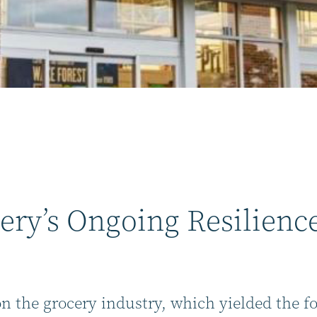
ery’s Ongoing Resilienc
on the grocery industry, which yielded the f