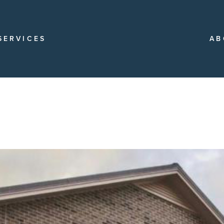
SERVICES
AB