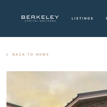
OVERVIEW
OUR
TEAM
LISTINGS
OUR
HISTORY
CAREERS
LOCATIONS
BACK TO NEWS
LOGIN