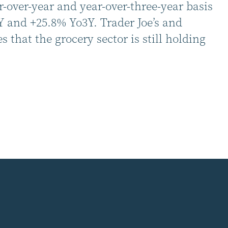
r-over-year and year-over-three-year basis
Y and +25.8% Yo3Y. Trader Joe’s and
that the grocery sector is still holding