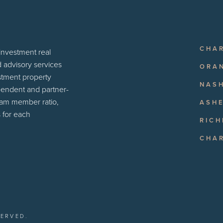
CHA
 investment real
d advisory services
ORA
estment property
NASH
pendent and partner-
eam member ratio,
ASHE
 for each
RIC
CHA
SERVED.