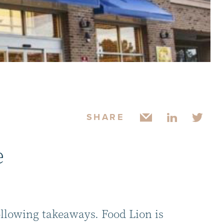
SHARE
e
ollowing takeaways. Food Lion is