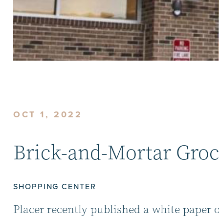
OCT 1, 2022
Brick-and-Mortar Groc
SHOPPING CENTER
Placer recently published a white paper 