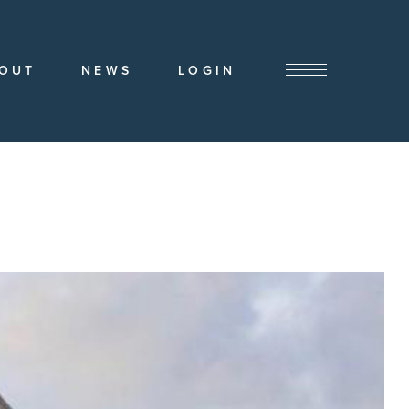
OUT
NEWS
LOGIN