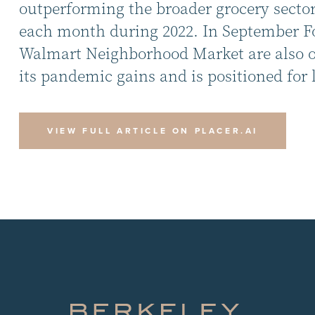
outperforming the broader grocery sector.
each month during 2022. In September Foo
Walmart Neighborhood Market are also out
its pandemic gains and is positioned for 
VIEW FULL ARTICLE ON PLACER.AI