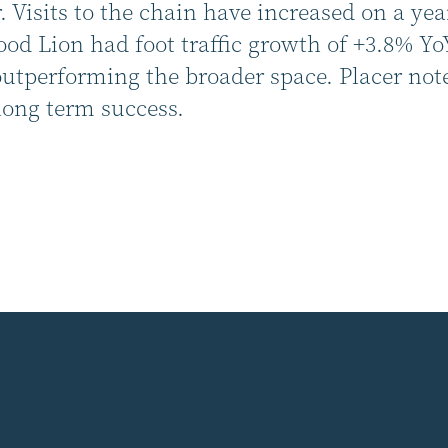
 Visits to the chain have increased on a yea
d Lion had foot traffic growth of +3.8% Yo
performing the broader space. Placer notes 
long term success.