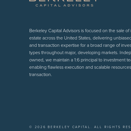
Berkeley Capital Advisors is focused on the sale of
estate across the United States, delivering unbiase
and transaction expertise for a broad range of inv
types throughout major, developing markets. Inde
owned, we maintain a 1:6 principal to investment t
enabling flawless execution and scalable resources
transaction.
© 2026 BERKELEY CAPITAL. ALL RIGHTS RE