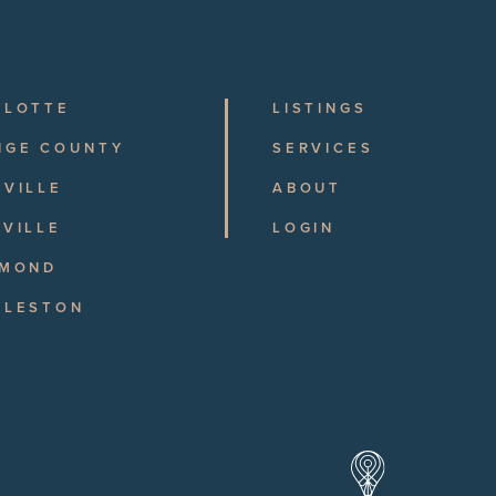
RLOTTE
LISTINGS
NGE COUNTY
SERVICES
VILLE
ABOUT
VILLE
LOGIN
HMOND
RLESTON